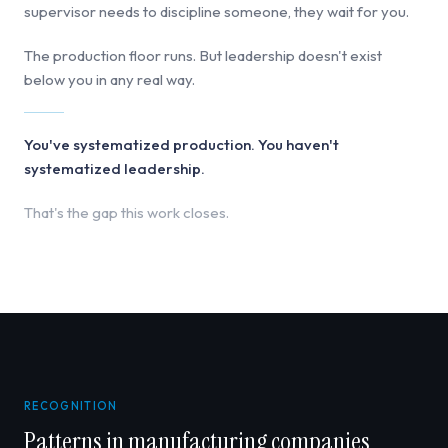
supervisor needs to discipline someone, they wait for you.
The production floor runs. But leadership doesn't exist
below you in any real way.
You've systematized production. You haven't
systematized leadership.
That's the gap this work closes.
RECOGNITION
Patterns in manufacturing companies