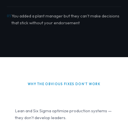
You added a plant manager but they can't make decisions
05
that stick without your endorsement
WHY THE OBVIOUS FIXES DON'T WORK
Lean and Six Sigma optimize production systems —
they don't develop leaders.