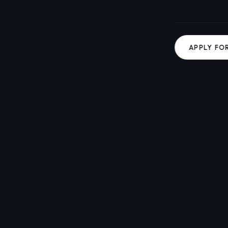
APPLY FO