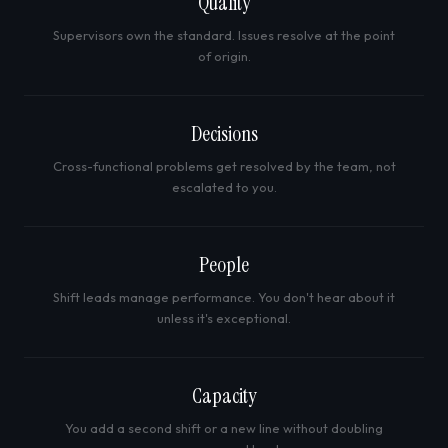
Quality
Supervisors own the standard. Issues resolve at the point
of origin.
Decisions
Cross-functional problems get resolved by the team, not
escalated to you.
People
Shift leads manage performance. You don't hear about it
unless it's exceptional.
Capacity
You add a second shift or a new line without doubling