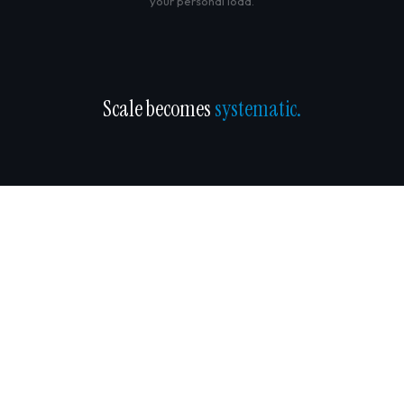
your personal load.
Scale becomes
systematic.
COMMON QUESTIONS
What manufacturing owners ask.
We have Lean / Six Sigma / ISO already. How is this different?