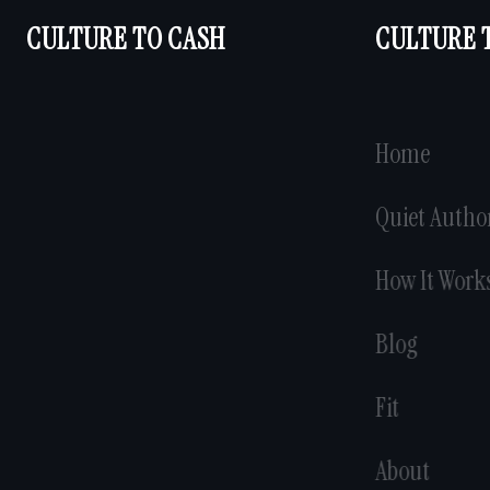
CULTURE TO CASH
CULTURE 
Home
Quiet Autho
How It Work
Blog
Fit
About