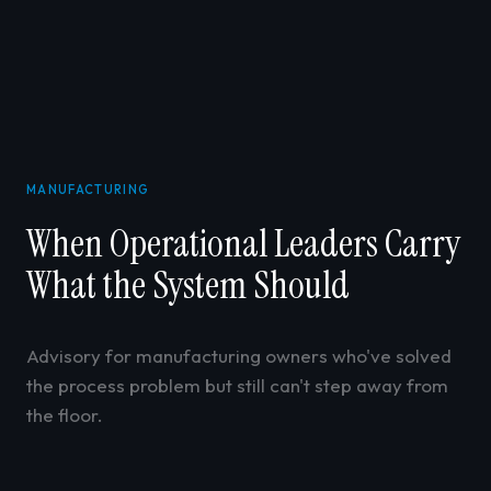
MANUFACTURING
When Operational Leaders Carry
What the System Should
Advisory for manufacturing owners who've solved
the process problem but still can't step away from
the floor.