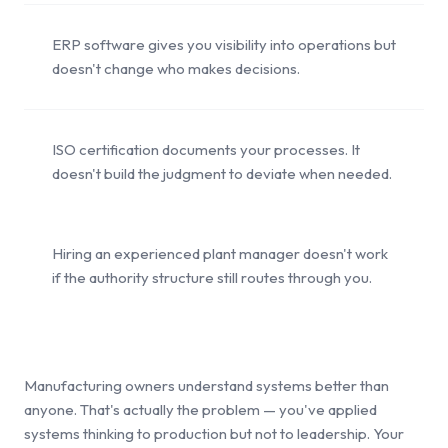
ERP software gives you visibility into operations but
doesn't change who makes decisions.
ISO certification documents your processes. It
doesn't build the judgment to deviate when needed.
Hiring an experienced plant manager doesn't work
if the authority structure still routes through you.
Manufacturing owners understand systems better than
anyone. That's actually the problem — you've applied
systems thinking to production but not to leadership. Your