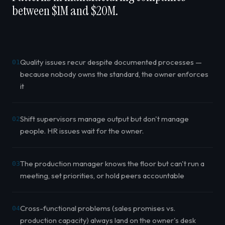
between $1M and $20M.
Quality issues recur despite documented processes —
01
because nobody owns the standard, the owner enforces
it
Shift supervisors manage output but don't manage
02
people. HR issues wait for the owner.
The production manager knows the floor but can't run a
03
meeting, set priorities, or hold peers accountable
Cross-functional problems (sales promises vs.
04
production capacity) always land on the owner's desk