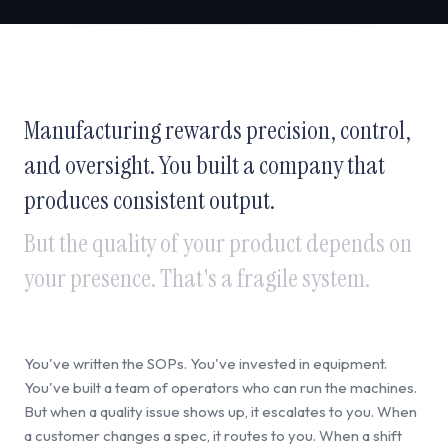
Manufacturing rewards precision, control,
and oversight. You built a company that
produces consistent output.
But the quality of your product depends on
your presence. That's a fragile system.
You've written the SOPs. You've invested in equipment.
You've built a team of operators who can run the machines.
But when a quality issue shows up, it escalates to you. When
a customer changes a spec, it routes to you. When a shift