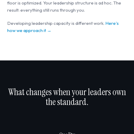
floor is optimized. Your leadership structure is ad hoc. The
result: everything still runs through you.
Developing leadership capacity is different work.
Here's
how we approach it →
What changes when your leaders own
the standard.