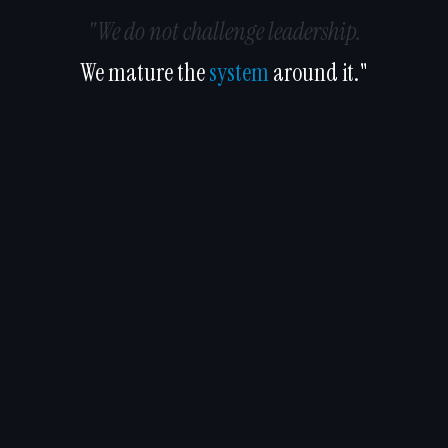
"We do not challenge leadership.
We mature the
system
around it."