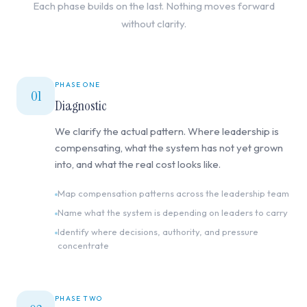
Each phase builds on the last. Nothing moves forward
without clarity.
PHASE ONE
01
Diagnostic
We clarify the actual pattern. Where leadership is
compensating, what the system has not yet grown
into, and what the real cost looks like.
Map compensation patterns across the leadership team
Name what the system is depending on leaders to carry
Identify where decisions, authority, and pressure
concentrate
PHASE TWO