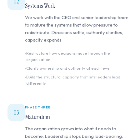
02
Systems Work
We work with the CEO and senior leadership team
to mature the systems that allow pressure to
redistribute. Decisions settle, authority clarifies,
capacity expands.
Restructure how decisions move through the
organization
Clarify ownership and authority at each level
Build the structural capacity that lets leaders lead
differently
PHASE THREE
03
Maturation
The organization grows into what it needs to
become. Leadership stops being load-bearing.