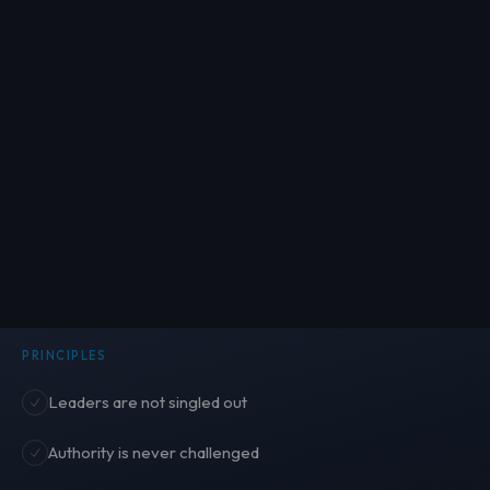
PRINCIPLES
Leaders are not singled out
Authority is never challenged