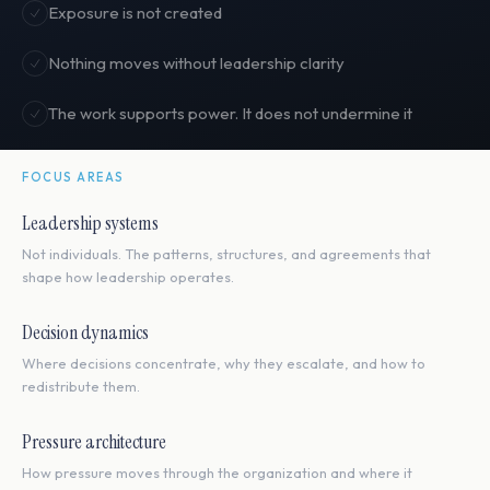
Exposure is not created
Nothing moves without leadership clarity
The work supports power. It does not undermine it
FOCUS AREAS
Leadership systems
Not individuals. The patterns, structures, and agreements that
shape how leadership operates.
Decision dynamics
Where decisions concentrate, why they escalate, and how to
redistribute them.
Pressure architecture
How pressure moves through the organization and where it