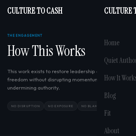
CULTURE TO CASH
CULTURE 
THE ENGAGEMENT
Home
How This Works
Quiet Autho
This work exists to restore leadership capacity and
How It Work
freedom without disrupting momentum or
undermining authority.
Blog
NO DISRUPTION
NO EXPOSURE
NO BLAME
Fit
About