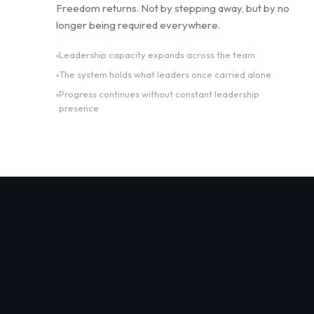
Freedom returns. Not by stepping away, but by no
longer being required everywhere.
Leadership capacity expands across the team
The system holds what leaders once carried alone
Progress continues without constant leadership
presence