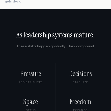
gets stuck.
As leadership systems mature.
These shifts happen gradually. They compound.
Pressure
Decisions
REDISTRIBUTES
STABILIZE
Space
Freedom
OPENS
EXPANDS