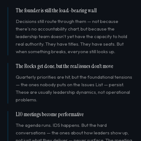
The founder is still the load-bearing wall
Decisions still route through them — not because
there's no accountability chart, but because the
leadership team doesn't yet have the capacity to hold
real authority. They have titles. They have seats. But
when something breaks, everyone still looks up.
The Rocks get done, but the real issues don't move
Quarterly priorities are hit, but the foundational tensions
— the ones nobody puts on the Issues List — persist.
These are usually leadership dynamics, not operational
problems.
L10 meetings become performative
The agenda runs. IDS happens. But the hard
conversations — the ones about how leaders show up,
not just what they deliver — never surface. The meeting