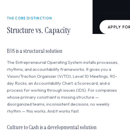
THE CORE DISTINCTION
APPLY FO
Structure vs. Capacity
EOS is a structural solution
The Entrepreneurial Operating System installs processes,
rhythms, and accountability frameworks. It gives you a
Vision/Traction Organizer (V/TO), Level 10 Meetings, 90-
day Rocks, an Accountability Chart, a Scorecard, and a
process for working through issues (IDS). For companies
whose primary constraint is missing structure —
disorganized teams, inconsistent decisions, no weekly
rhythm — this works. And it works fast.
Culture to Cash is a developmental solution