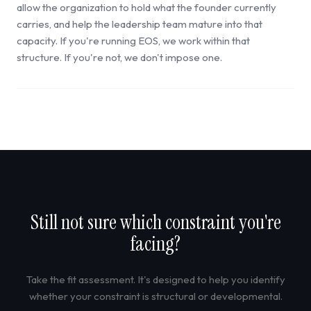
allow the organization to hold what the founder currently
carries, and help the leadership team mature into that
capacity. If you're running EOS, we work within that
structure. If you're not, we don't impose one.
Still not sure which constraint you're
facing?
Take the fit assessment. It's designed to help you identify
whether your constraint is structural or developmental.