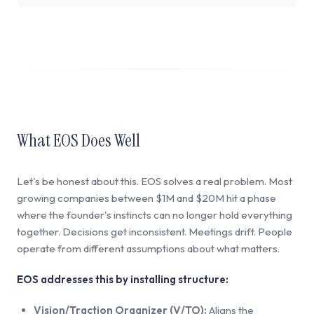
What EOS Does Well
Let's be honest about this. EOS solves a real problem. Most
growing companies between $1M and $20M hit a phase
where the founder's instincts can no longer hold everything
together. Decisions get inconsistent. Meetings drift. People
operate from different assumptions about what matters.
EOS addresses this by installing structure:
Vision/Traction Organizer (V/TO):
Aligns the