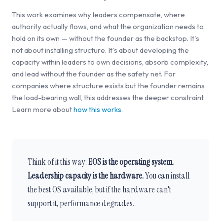
This work examines why leaders compensate, where
authority actually flows, and what the organization needs to
hold on its own — without the founder as the backstop. It's
not about installing structure. It's about developing the
capacity within leaders to own decisions, absorb complexity,
and lead without the founder as the safety net. For
companies where structure exists but the founder remains
the load-bearing wall, this addresses the deeper constraint.
Learn more about
how this works
.
Think of it this way:
EOS is the operating system.
Leadership capacity is the hardware.
You can install
the best OS available, but if the hardware can't
support it, performance degrades.