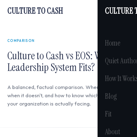
CULTURE TO CASH
CULTURE 
Home
COMPARISON
Culture to Cash vs EOS: Which
Quiet Autho
Leadership System Fits?
How It Work
A balanced, factual comparison. When EOS works,
Blog
when it doesn't, and how to know which constraint
your organization is actually facing.
Fit
About