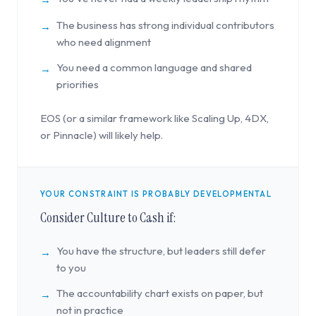
The business has strong individual contributors
→
who need alignment
You need a common language and shared
→
priorities
EOS (or a similar framework like Scaling Up, 4DX,
or Pinnacle) will likely help.
YOUR CONSTRAINT IS PROBABLY DEVELOPMENTAL
Consider Culture to Cash if:
You have the structure, but leaders still defer
→
to you
The accountability chart exists on paper, but
→
not in practice