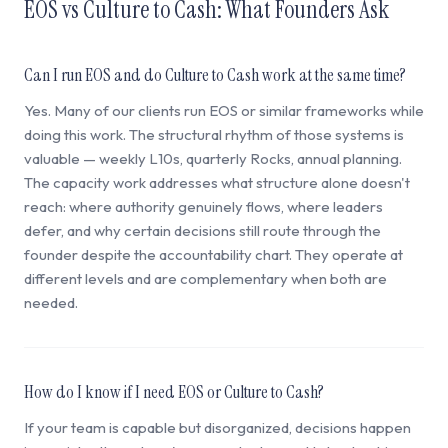
EOS vs Culture to Cash: What Founders Ask
Can I run EOS and do Culture to Cash work at the same time?
Yes. Many of our clients run EOS or similar frameworks while
doing this work. The structural rhythm of those systems is
valuable — weekly L10s, quarterly Rocks, annual planning.
The capacity work addresses what structure alone doesn't
reach: where authority genuinely flows, where leaders
defer, and why certain decisions still route through the
founder despite the accountability chart. They operate at
different levels and are complementary when both are
needed.
How do I know if I need EOS or Culture to Cash?
If your team is capable but disorganized, decisions happen