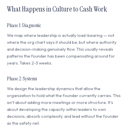
What Happens in Culture to Cash Work
Phase 1: Diagnostic
We map where leadership is actually load-bearing — not
where the org chart says it should be, but where authority
and decision-making genuinely flow. This usually reveals
patterns the founder has been compensating around for
years. Takes 2-3 weeks.
Phase 2: Systems
We design the leadership dynamics that allow the
organization to hold what the founder currently carries. This
isn't about adding more meetings or more structure. It's
about developing the capacity within leaders to own
decisions, absorb complexity, and lead without the founder
as the safety net.