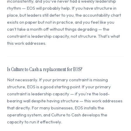
inconsistently, and you've never had a weekly leadership
rhythm — EOS will probably help. If you have structure in
place, but leaders still defer to you, the accountability chart
exists on paper but not in practice, and you feel like you
can't take a month off without things degrading — the
constraint is leadership capacity, not structure. That's what
this work addresses.
Is Culture to Cash a replacement for EOS?
Not necessarily. If your primary constraint is missing
structure, EOS is a good starting point. If your primary
constraint is leadership capacity — if you're the load-
bearing wall despite having structure — this work addresses
that directly. For many businesses, EOS installs the
operating system, and Culture to Cash develops the
capacity to run it effectively.