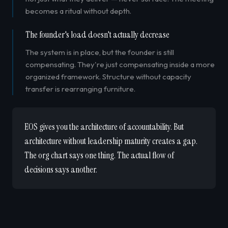
becomes a ritual without depth.
The founder's load doesn't actually decrease
The system is in place, but the founder is still
compensating. They're just compensating inside a more
organized framework. Structure without capacity
transfer is rearranging furniture.
EOS gives you the architecture of accountability. But
architecture without leadership maturity creates a gap.
The org chart says one thing. The actual flow of
decisions says another.