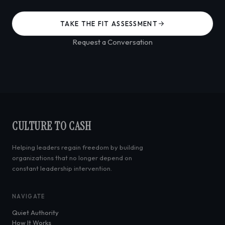
TAKE THE FIT ASSESSMENT
Request a Conversation
CULTURE TO CASH
Helping leaders regain freedom by building
organizations that no longer depend on
constant leadership intervention.
NAVIGATE
Quiet Authority
How It Works