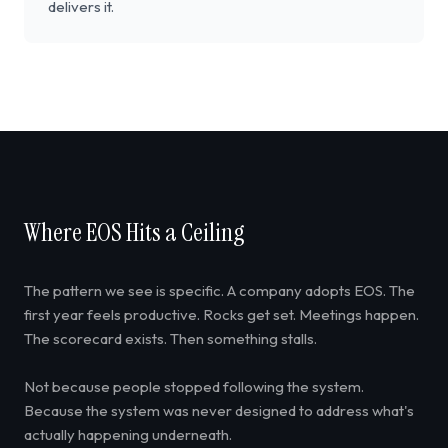
delivers it.
Where EOS Hits a Ceiling
The pattern we see is specific. A company adopts EOS. The
first year feels productive. Rocks get set. Meetings happen.
The scorecard exists. Then something stalls.
Not because people stopped following the system.
Because the system was never designed to address what's
actually happening underneath.