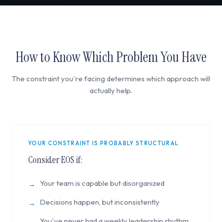
How to Know Which Problem You Have
The constraint you're facing determines which approach will
actually help.
YOUR CONSTRAINT IS PROBABLY STRUCTURAL
Consider EOS if:
Your team is capable but disorganized
→
Decisions happen, but inconsistently
→
You've never had a weekly leadership rhythm
→