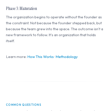
Phase 3: Maturation
The organization begins to operate without the founder as
the constraint. Not because the founder stepped back, but
because the team grew into the space. The outcome isn't a
new framework to follow. It's an organization that holds
itself.
Learn more:
How This Works
·
Methodology
COMMON QUESTIONS