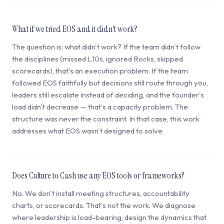
What if we tried EOS and it didn't work?
The question is: what didn't work? If the team didn't follow
the disciplines (missed L10s, ignored Rocks, skipped
scorecards), that's an execution problem. If the team
followed EOS faithfully but decisions still route through you,
leaders still escalate instead of deciding, and the founder's
load didn't decrease — that's a capacity problem. The
structure was never the constraint. In that case, this work
addresses what EOS wasn't designed to solve.
Does Culture to Cash use any EOS tools or frameworks?
No. We don't install meeting structures, accountability
charts, or scorecards. That's not the work. We diagnose
where leadership is load-bearing, design the dynamics that