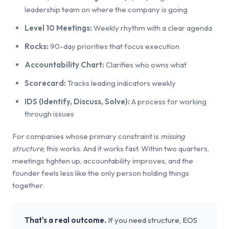
leadership team on where the company is going
Level 10 Meetings:
Weekly rhythm with a clear agenda
Rocks:
90-day priorities that focus execution
Accountability Chart:
Clarifies who owns what
Scorecard:
Tracks leading indicators weekly
IDS (Identify, Discuss, Solve):
A process for working
through issues
For companies whose primary constraint is
missing
structure
, this works. And it works fast. Within two quarters,
meetings tighten up, accountability improves, and the
founder feels less like the only person holding things
together.
That's a real outcome.
If you need structure, EOS