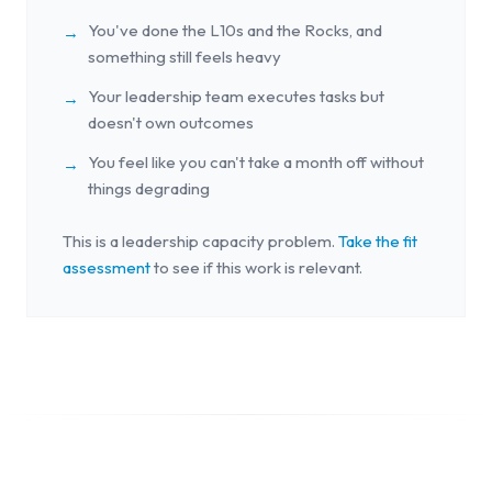
You've done the L10s and the Rocks, and
→
something still feels heavy
Your leadership team executes tasks but
→
doesn't own outcomes
You feel like you can't take a month off without
→
things degrading
This is a leadership capacity problem.
Take the fit
assessment
to see if this work is relevant.