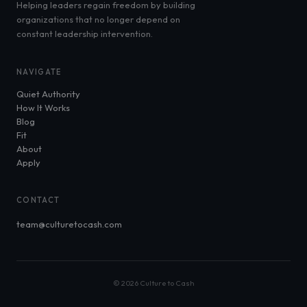
Helping leaders regain freedom by building
organizations that no longer depend on
constant leadership intervention.
NAVIGATE
Quiet Authority
How It Works
Blog
Fit
About
Apply
CONTACT
team@culturetocash.com
© 2026 Culture to Cash