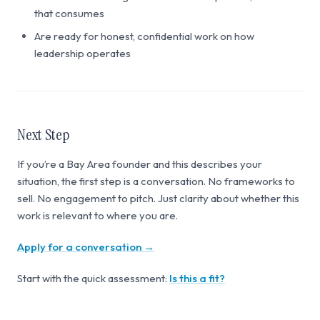
that consumes
Are ready for honest, confidential work on how
leadership operates
Next Step
If you’re a Bay Area founder and this describes your
situation, the first step is a conversation. No frameworks to
sell. No engagement to pitch. Just clarity about whether this
work is relevant to where you are.
Apply for a conversation →
Start with the quick assessment:
Is this a fit?