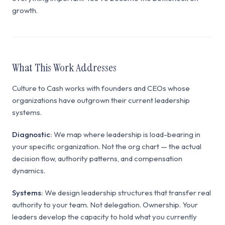
growth.
What This Work Addresses
Culture to Cash works with founders and CEOs whose
organizations have outgrown their current leadership
systems.
Diagnostic:
We map where leadership is load-bearing in
your specific organization. Not the org chart — the actual
decision flow, authority patterns, and compensation
dynamics.
Systems:
We design leadership structures that transfer real
authority to your team. Not delegation. Ownership. Your
leaders develop the capacity to hold what you currently