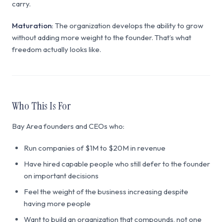
carry.
Maturation:
The organization develops the ability to grow
without adding more weight to the founder. That’s what
freedom actually looks like.
Who This Is For
Bay Area founders and CEOs who:
Run companies of $1M to $20M in revenue
Have hired capable people who still defer to the founder
on important decisions
Feel the weight of the business increasing despite
having more people
Want to build an organization that compounds, not one