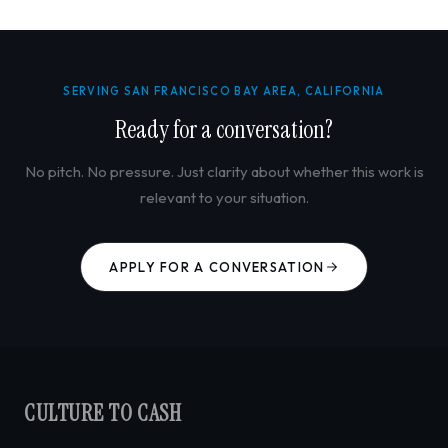
SERVING SAN FRANCISCO BAY AREA, CALIFORNIA
Ready for a conversation?
No pitch. No pressure. Just clarity about whether this work is
relevant to your situation.
APPLY FOR A CONVERSATION
CULTURE TO CASH