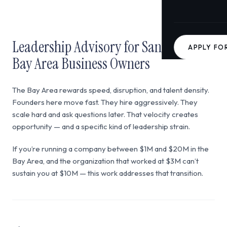
Leadership Advisory for San Francisco
APPLY FO
Bay Area Business Owners
The Bay Area rewards speed, disruption, and talent density.
Founders here move fast. They hire aggressively. They
scale hard and ask questions later. That velocity creates
opportunity — and a specific kind of leadership strain.
If you’re running a company between $1M and $20M in the
Bay Area, and the organization that worked at $3M can’t
sustain you at $10M — this work addresses that transition.