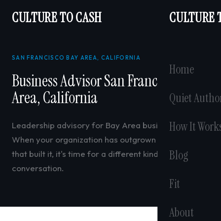
CULTURE TO CASH
CULTURE 
SAN FRANCISCO BAY AREA, CALIFORNIA
Home
Business Advisor San Francisco Bay
Area, California
Quiet Autho
How It Work
Leadership advisory for Bay Area business owners.
When your organization has outgrown the systems
Blog
that built it, it's time for a different kind of
conversation.
Fit
About