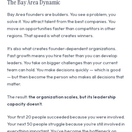
The Bay Area Dynamic
Bay Area founders are builders. You see a problem, you
solve it. You attract talent from the best companies. You
move on opportunities faster than competitors in other
regions. That speed is what creates winners.
It’s also what creates founder-dependent organizations.
Fast growth means you hire faster than you can develop
leaders. You take on bigger challenges than your current
team can hold. You make decisions quickly — which is good
— but then become the person who makes all decisions that
matter.
The result:
the organization scales, but its leadership
capacity doesn’t.
Your first 20 people succeeded because you were involved.
Your next 50 people struggle because you’re still involved in
everything important. You’ve become the bottleneck on