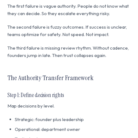
The first failure is vague authority. People do not know what
they can decide. So they escalate everything risky.
The second failure is fuzzy outcomes. If success is unclear,
teams optimize for safety. Not speed. Not impact.
The third failure is missing review rhythm. Without cadence,
founders jump in late. Then trust collapses again.
The Authority Transfer Framework
Step 1: Define decision rights
Map decisions by level.
Strategic: founder plus leadership
Operational: department owner