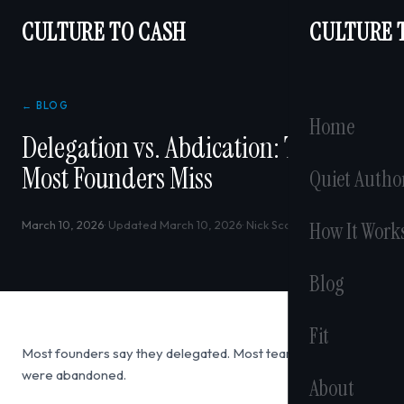
CULTURE TO CASH
CULTURE 
← BLOG
Home
Delegation vs. Abdication: The Line
Most Founders Miss
Quiet Autho
March 10, 2026
· Updated March 10, 2026
· Nick Scarabosio
How It Work
Blog
Fit
Most founders say they delegated. Most teams say they
were abandoned.
About