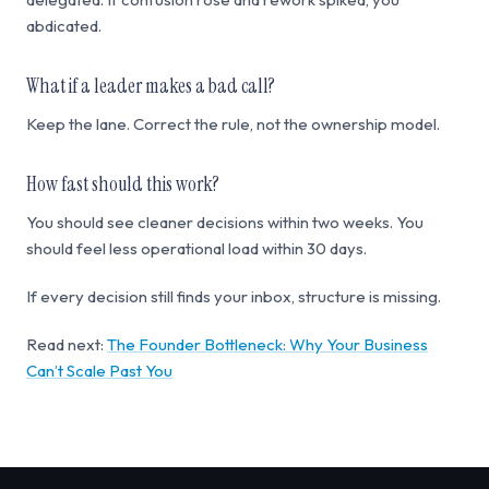
abdicated.
What if a leader makes a bad call?
Keep the lane. Correct the rule, not the ownership model.
How fast should this work?
You should see cleaner decisions within two weeks. You
should feel less operational load within 30 days.
If every decision still finds your inbox, structure is missing.
Read next:
The Founder Bottleneck: Why Your Business
Can’t Scale Past You