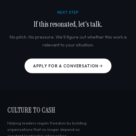
NEXT STEP
If this resonated, let's talk.
No pitch. No pressure. We'll figure out whether this work is
relevant to your situation.
APPLY FOR A CONVERSATION
CULTURE TO CASH
Helping leaders regain freedom by building
organizations that no longer depend on
constant leadership intervention.