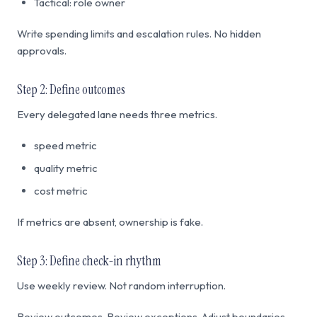
Tactical: role owner
Write spending limits and escalation rules. No hidden
approvals.
Step 2: Define outcomes
Every delegated lane needs three metrics.
speed metric
quality metric
cost metric
If metrics are absent, ownership is fake.
Step 3: Define check-in rhythm
Use weekly review. Not random interruption.
Review outcomes. Review exceptions. Adjust boundaries.