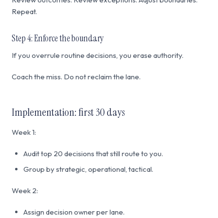
Repeat.
Step 4: Enforce the boundary
If you overrule routine decisions, you erase authority.
Coach the miss. Do not reclaim the lane.
Implementation: first 30 days
Week 1:
Audit top 20 decisions that still route to you.
Group by strategic, operational, tactical.
Week 2:
Assign decision owner per lane.