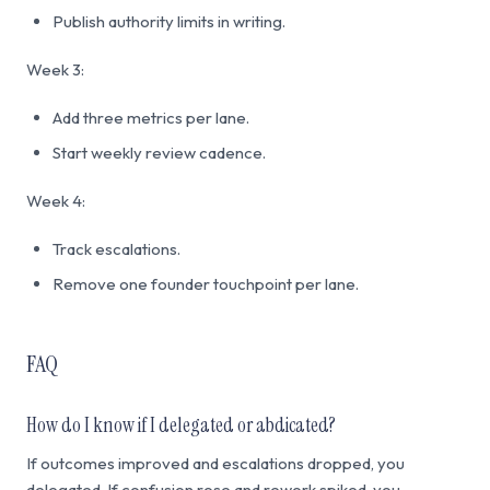
Publish authority limits in writing.
Week 3:
Add three metrics per lane.
Start weekly review cadence.
Week 4:
Track escalations.
Remove one founder touchpoint per lane.
FAQ
How do I know if I delegated or abdicated?
If outcomes improved and escalations dropped, you
delegated. If confusion rose and rework spiked, you