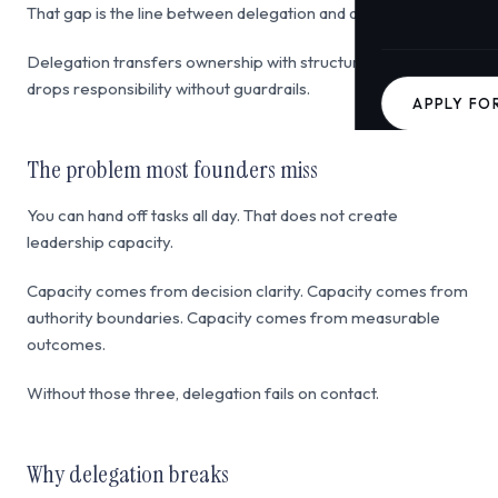
That gap is the line between delegation and abdication.
Delegation transfers ownership with structure. Abdication
drops responsibility without guardrails.
APPLY FO
The problem most founders miss
You can hand off tasks all day. That does not create
leadership capacity.
Capacity comes from decision clarity. Capacity comes from
authority boundaries. Capacity comes from measurable
outcomes.
Without those three, delegation fails on contact.
Why delegation breaks